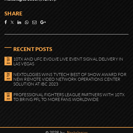
SHARE
RECENT POSTS
Dec
10TX AND UFC EVOLVE LIVE EVENT SIGNAL DELIVERY IN
19
LAS VEGAS
2023
Sep
NEXTOLOGIES WINS TVTECH BEST OF SHOW AWARD FOR
27
NEW REMOTE VIDEO NETWORK OPERATIONS CENTER
2023
SOLUTION AT IBC 2023
July
PROFESSIONAL FIGHTERS LEAGUE PARTNERS WITH 10TX
18
TO BRING PFL TO MORE FANS WORLDWIDE
2023
©
2026 by
Nextologies