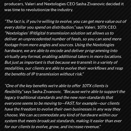
producers, Valeri and Nextologies CEO Sasha Zivanovic decided it
was time to revolutionize the industry.
“The fact is, if you’re willing to evolve, you can get more value out of
every dollar you spend on distribution,”
says Valeri, 10TX CEO.
“Nextologies’ IP/digital transmission solution set allows us to
deliver an unprecedented number of feeds, so you can send more
footage from more angles and sources. Using the Nextologies
hardware, we are able to encode and deliver programming into
virtually any format, enabling additional takers in more locations.
But just as important is that because we transmit in a variety of
modalities, our clients are able to evolve their workflows and reap
the benefits of IP transmission without risk.”
“One of the key benefits we’re able to offer 10TX clients is
flexibility,”
says Sasha Zivanovic.
“Because we’re able to support the
legacy traditional standards and the new non-standards that
everyone seems to be moving to—FAST, for example—our clients
have the freedom to evolve their own businesses in any way they
choose. We can accommodate any kind of hardware within our
system that meets broadcast standards, making it easier than ever
for our clients to evolve, grow, and increase revenue.”