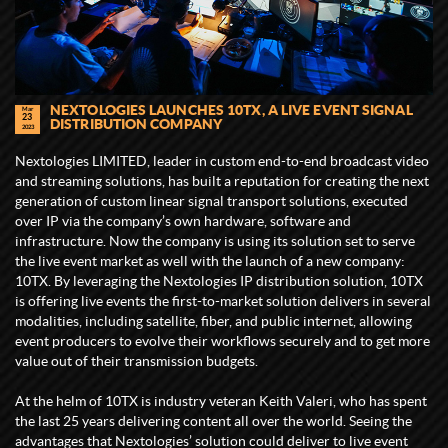
NEXTOLOGIES LAUNCHES 10TX, A LIVE EVENT SIGNAL
Mar
23
DISTRIBUTION COMPANY
2023
Nextologies LIMITED, leader in custom end-to-end broadcast video
and streaming solutions, has built a reputation for creating the next
generation of custom linear signal transport solutions, executed
over IP via the company’s own hardware, software and
infrastructure. Now the company is using its solution set to serve
the live event market as well with the launch of a new company:
10TX. By leveraging the Nextologies IP distribution solution, 10TX
is offering live events the first-to-market solution delivers in several
modalities, including satellite, fiber, and public internet, allowing
event producers to evolve their workflows securely and to get more
value out of their transmission budgets.
At the helm of 10TX is industry veteran Keith Valeri, who has spent
the last 25 years delivering content all over the world. Seeing the
advantages that Nextologies’ solution could deliver to live event