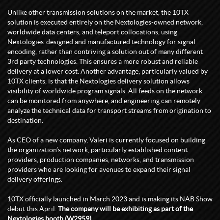
Unlike other transmission solutions on the market, the 10TX
solution is executed entirely on the Nextologies-owned network,
worldwide data centers, and teleport collocations, using
Nextologies-designed and manufactured technology for signal
encoding, rather than contriving a solution out of many different
3rd party technologies. This ensures a more robust and reliable
delivery at a lower cost. Another advantage, particularly valued by
10TX clients, is that the Nextologies delivery solution allows
visibility of worldwide program signals. All feeds on the network
can be monitored from anywhere, and engineering can remotely
analyze the technical data for transport streams from origination to
destination.
As CEO of a new company, Valeri is currently focused on building
the organization’s network, particularly established content
providers, production companies, networks, and transmission
providers who are looking for avenues to expand their signal
delivery offerings.
10TX officially launched in March 2023 and is making its NAB Show
debut this April.
The company will be exhibiting as part of the
Nextologies booth (W2959).