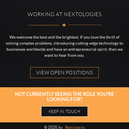
WORKING AT NEXTOLOGIES
We welcome the best and the brightest. If you love the thrill of
solving complex problems, introducing cutting-edge technology to
businesses worldwide and have an entrepreneurial spirit, then we
want to hear from you.
VIEW OPEN POSITIONS
NOT CURRENTLY SEEING THE ROLE YOU'RE
LOOKING FOR?
KEEP IN TOUCH
©
2026 by
Nextologies