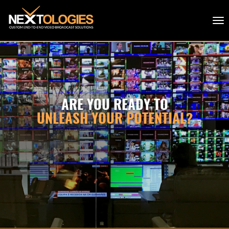
ARE YOU READY TO
UNLEASH YOUR POTENTIAL?