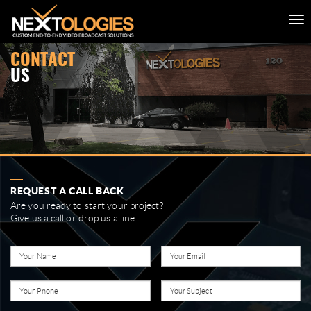
CONTACT
US
REQUEST A CALL BACK
Are you ready to start your project?
Give us a call or drop us a line.