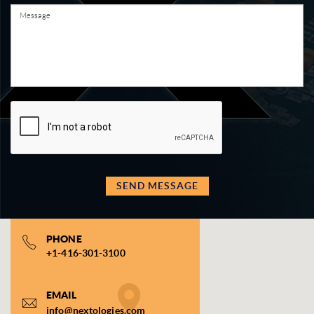
SEND MESSAGE
PHONE
+1-416-301-3100
EMAIL
info@nextologies.com