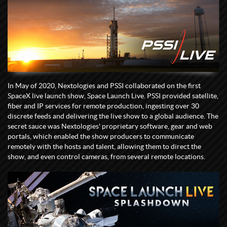
In May of 2020, Nextologies and PSSI collaborated on the first
SpaceX live launch show, Space Launch Live. PSSI provided satellite,
fiber and IP services for remote production, ingesting over 30
discrete feeds and delivering the live show to a global audience. The
secret sauce was Nextologies' proprietary software, gear and web
portals, which enabled the show producers to communicate
remotely with the hosts and talent, allowing them to direct the
show, and even control cameras, from several remote locations.