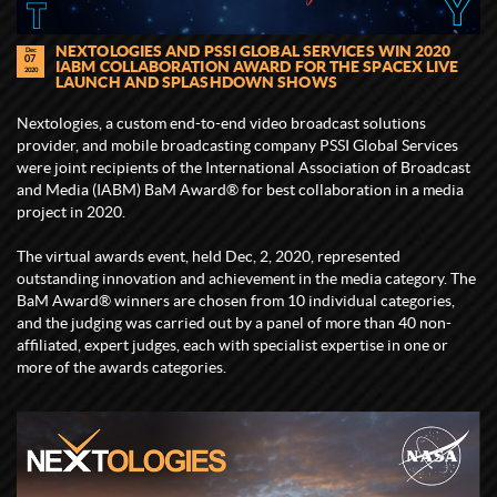
NEXTOLOGIES AND PSSI GLOBAL SERVICES WIN 2020
Dec
07
IABM COLLABORATION AWARD FOR THE SPACEX LIVE
2020
LAUNCH AND SPLASHDOWN SHOWS
Nextologies, a custom end-to-end video broadcast solutions
provider, and mobile broadcasting company PSSI Global Services
were joint recipients of the International Association of Broadcast
and Media (IABM) BaM Award® for best collaboration in a media
project in 2020.
The virtual awards event, held Dec, 2, 2020, represented
outstanding innovation and achievement in the media category. The
BaM Award® winners are chosen from 10 individual categories,
and the judging was carried out by a panel of more than 40 non-
affiliated, expert judges, each with specialist expertise in one or
more of the awards categories.