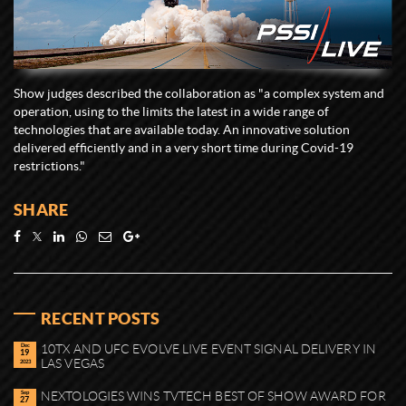
Show judges described the collaboration as "a complex system and
operation, using to the limits the latest in a wide range of
technologies that are available today. An innovative solution
delivered efficiently and in a very short time during Covid-19
restrictions."
SHARE
RECENT POSTS
Dec
10TX AND UFC EVOLVE LIVE EVENT SIGNAL DELIVERY IN
19
LAS VEGAS
2023
Sep
NEXTOLOGIES WINS TVTECH BEST OF SHOW AWARD FOR
27