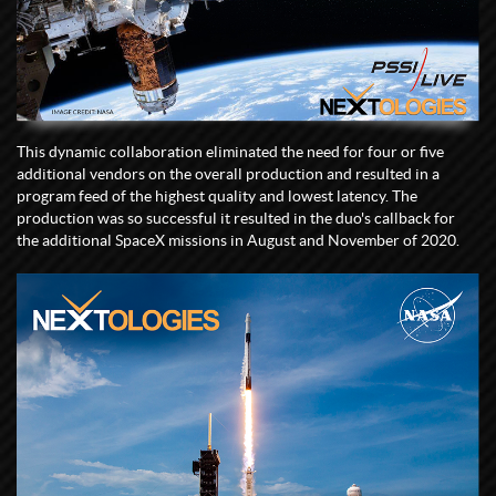
This dynamic collaboration eliminated the need for four or five
additional vendors on the overall production and resulted in a
program feed of the highest quality and lowest latency. The
production was so successful it resulted in the duo's callback for
the additional SpaceX missions in August and November of 2020.