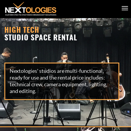
HIGH TECH
STUDIO SPACE RENTAL
Nextologies' studios are multi-functional,
ready for use and the rental price includes:
technical crew, camera equipment, lighting,
and editing.