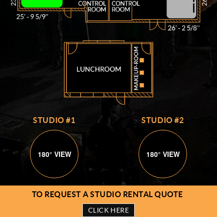
STUDIO #1
STUDIO #2
180° VIEW
180° VIEW
TO REQUEST A STUDIO RENTAL QUOTE
CLICK HERE