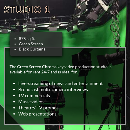
STUDIO 1
875 sq.ft
Green Screen
Black Curtains
The Green Screen Chroma key video production studio is
available for rent 24/7 and is ideal for:
Live-streaming of news and entertainment
Broadcast multi-camera interviews
TV commercials
Music videos
Theatre/ TV promos
Web presentations