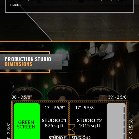
needs
PRODUCTION STUDIO
DIMENSIONS