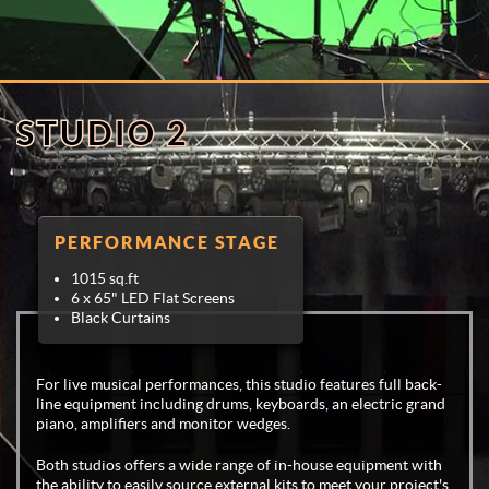
STUDIO 2
PERFORMANCE STAGE
1015 sq.ft
6 x 65" LED Flat Screens
Black Curtains
For live musical performances, this studio features full back-
line equipment including drums, keyboards, an electric grand
piano, amplifiers and monitor wedges.
Both studios offers a wide range of in-house equipment with
the ability to easily source external kits to meet your project's