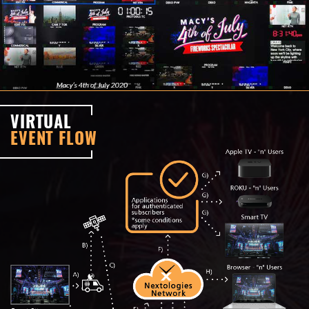
VIRTUAL
EVENT FLOW