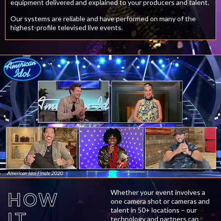
equipment delivered and explained to your producers and talent.
Our systems are reliable and have performed on many of the
highest-profile televised live events.
Whether your event involves a
HOW
one camera shot or cameras and
talent in 50+ locations – our
IT
technology and partners can