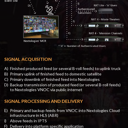
SIGNAL ACQUISITION
A)
Finished produced feed (or several B-roll feeds) to uplink truck
B)
Primary uplink of finished feed to domestic satellite
C)
Primary downlink of finished feed into Nextologies
D)
Backup transmission of produced feed (or several B-roll feeds)
to Nextologies VNOC via public internet
SIGNAL PROCESSING AND DELIVERY
E)
Primary and backup feeds from VNOC into Nextologies Cloud
infrastructure in HLS (ABR)
i)
Above feeds in IPTS
F)
Delivery into platform specific application