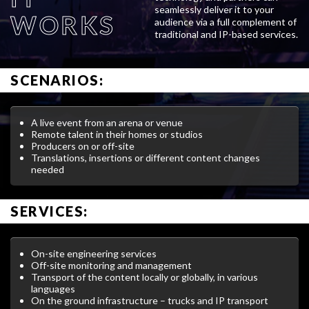
seamlessly deliver it to your
WORKS
audience via a full complement of
traditional and IP-based services.
SCENARIOS:
A live event from an arena or venue
Remote talent in their homes or studios
Producers on or off-site
Translations, insertions or different content changes
needed
SERVICES:
On-site engineering services
Off-site monitoring and management
Transport of the content locally or globally, in various
languages
On the ground infrastructure – trucks and IP transport