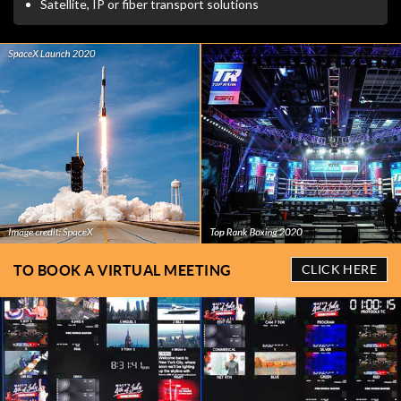
Satellite, IP or fiber transport solutions
TO BOOK A VIRTUAL MEETING
CLICK HERE