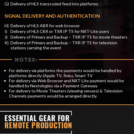
G)
Delivery of HLS transcoded feed into platforms
SIGNAL DELIVERY AND AUTHENTICATION
H)
Delivery of HLS ABR for web browser
I)
Delivery of HLS CBR or TXR IP TS for NXT-Lite users
J)
Delivery of Primary and Backup – TXR IP TS for movie theaters
K)
Delivery of Primary and Backup – TXR IP TS for television
stations carrying the event
NOTES:
For delivery via platforms the payments would be handled by
platforms directly (Apple TV, Roku, Smart TV
For delivery via Web Browser and NXT-Lite payment would be
handled by Nextologies via a Payment Gateway
For delivery to Movie Theaters (viewing venues) & Television
Channels payments would be arranged directly.
ESSENTIAL GEAR FOR
REMOTE PRODUCTION