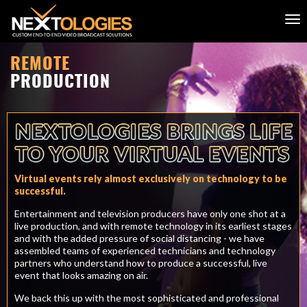
REMOTE
PRODUCTION
Virtual events rely almost exclusively on technology to be
successful.
Entertainment and television producers have only one shot at a
live production, and with remote technology in its earliest stages
and with the added pressure of social distancing - we have
assembled teams of experienced technicians and technology
partners who understand how to produce a successful, live
event that looks amazing on air.
We back this up with the most sophisticated and professional