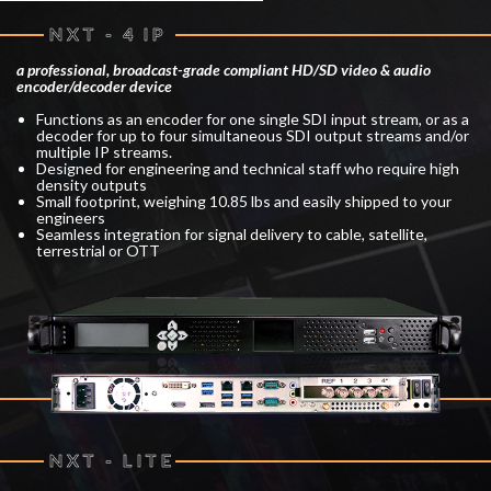
NXT - 4 IP
a professional, broadcast-grade compliant HD/SD video & audio
encoder/decoder device
Functions as an encoder for one single SDI input stream, or as a
decoder for up to four simultaneous SDI output streams and/or
multiple IP streams.
Designed for engineering and technical staff who require high
density outputs
Small footprint, weighing 10.85 lbs and easily shipped to your
engineers
Seamless integration for signal delivery to cable, satellite,
terrestrial or OTT
NXT - LITE