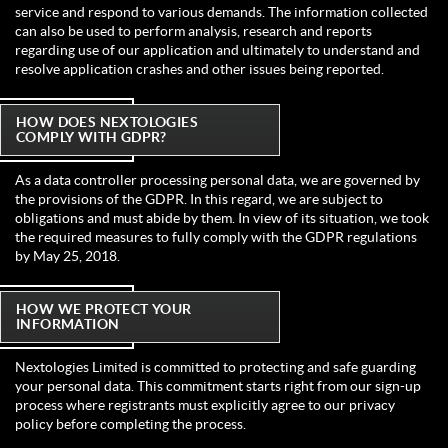
service and respond to various demands. The information collected
can also be used to perform analysis, research and reports
regarding use of our application and ultimately to understand and
resolve application crashes and other issues being reported.
HOW DOES NEXTOLOGIES
COMPLY WITH GDPR?
As a data controller processing personal data, we are governed by
the provisions of the GDPR. In this regard, we are subject to
obligations and must abide by them. In view of its situation, we took
the required measures to fully comply with the GDPR regulations
by May 25, 2018.
HOW WE PROTECT YOUR
INFORMATION
Nextologies Limited is committed to protecting and safe guarding
your personal data. This commitment starts right from our sign-up
process where registrants must explicitly agree to our privacy
policy before completing the process.