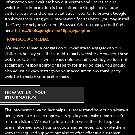
information and evaluate how our visitors and users use our
website. The information is transmitted to Google to evaluate
visitors activity and compile statistical reports. To prevent Google
Analytics from using your information for analytics, you may install
the Google Analytics Opt-out Browser Add-on that you will find
here:
https://tools.google.com/dlpage/gaoptout
FROM SOCIAL MEDIAS
We use social media widgets on our website to engage with our
visitors who may post links to third party websites. However, these
websites have their own privacy policies and Nextologies does not
accept any responsibility or liability for their policies. You should
also adjust privacy settings on your account on any third-party
website to match your preferences.
HOW WE USE YOUR
INFORMATION
The information we collect helps us understand how our website is
being used in order to improve its quality and make it more useful
for our visitors. We use the information we collect to keep our
users informed about our products and services, to provide them
with the required support, but also to offer effective customer