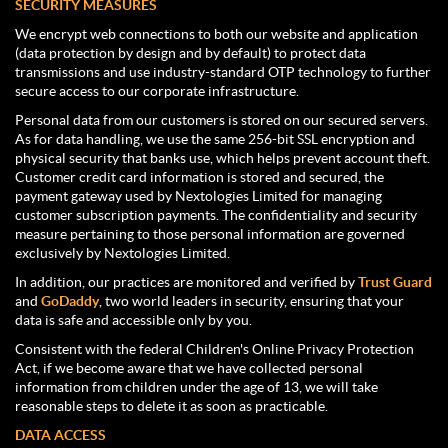
SECURITY MEASURES
We encrypt web connections to both our website and application
(data protection by design and by default) to protect data
transmissions and use industry-standard OTP technology to further
secure access to our corporate infrastructure.
Personal data from our customers is stored on our secured servers.
As for data handling, we use the same 256-bit SSL encryption and
physical security that banks use, which helps prevent account theft.
Customer credit card information is stored and secured, the
payment gateway used by Nextologies Limited for managing
customer subscription payments. The confidentiality and security
measure pertaining to those personal information are governed
exclusively by Nextologies Limited.
In addition, our practices are monitored and verified by
Trust Guard
and
GoDaddy
, two world leaders in security, ensuring that your
data is safe and accessible only by you.
Consistent with the federal Children's Online Privacy Protection
Act, if we become aware that we have collected personal
information from children under the age of 13, we will take
reasonable steps to delete it as soon as practicable.
DATA ACCESS