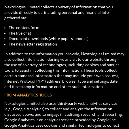
Nextologies Limited collects a variety of information that you
provide directly to us, including personal and financial info
gathered via:
The contact form
The live chat
Document downloads (white papers, ebooks)
The newsletter registration
In addition to the information you provide, Nextologies Limited may
also collect information during your visit to our website through
the use of a variety of technologies, including cookies and similar
tools, to assist in collecting this information. These tools collect
certain standard information that may include your web request,
Internet Protocol ("IP") address, browser type and settings, date
and time stamp information and other such information.
FROM ANALYTICS TOOLS
Nextologies Limited also uses third-party web analytics services
(e.g., Google Analytics) to collect and analyze the information
discussed above, and to engage in auditing, research and reporting.
Google Analytics is an analytics service provided by Google Inc.
Google Analytics uses cookies and similar technologies to collect