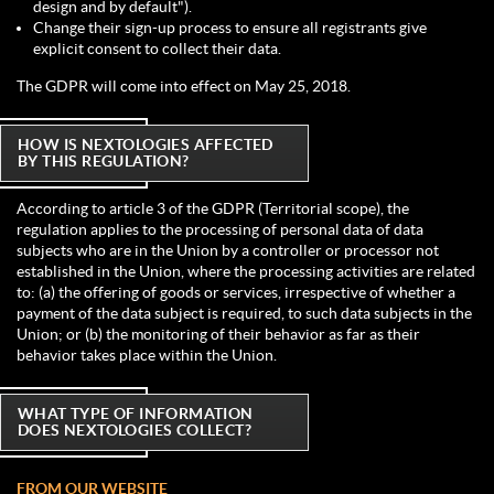
design and by default").
Change their sign-up process to ensure all registrants give
explicit consent to collect their data.
The GDPR will come into effect on May 25, 2018.
HOW IS NEXTOLOGIES AFFECTED
BY THIS REGULATION?
According to article 3 of the GDPR (Territorial scope), the
regulation applies to the processing of personal data of data
subjects who are in the Union by a controller or processor not
established in the Union, where the processing activities are related
to: (a) the offering of goods or services, irrespective of whether a
payment of the data subject is required, to such data subjects in the
Union; or (b) the monitoring of their behavior as far as their
behavior takes place within the Union.
WHAT TYPE OF INFORMATION
DOES NEXTOLOGIES COLLECT?
FROM OUR WEBSITE