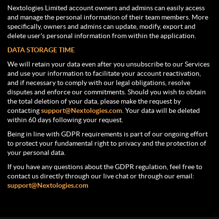
Nextologies Limited account owners and admins can easily access
and manage the personal information of their team members. More
specifically, owners and admins can update, modify, export and
delete user's personal information from within the application.
DATA STORAGE TIME
We will retain your data even after you unsubscribe to our Services
and use your information to facilitate your account reactivation,
and if necessary to comply with our legal obligations, resolve
disputes and enforce our commitments. Should you wish to obtain
the total deletion of your data, please make the request by
contacting
support@Nextologies.com
. Your data will be deleted
within 60 days following your request.
Being in line with GDPR requirements is part of our ongoing effort
to protect your fundamental right to privacy and the protection of
your personal data.
If you have any questions about the GDPR regulation, feel free to
contact us directly through our live chat or through our email:
support@Nextologies.com