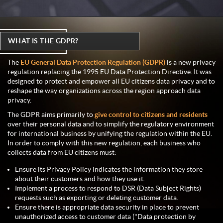
WHAT IS THE GDPR?
The
EU General Data Protection Regulation (GDPR)
is a new privacy
regulation replacing the 1995 EU Data Protection Directive. It was
designed to protect and empower all EU citizens data privacy and to
reshape the way organizations across the region approach data
privacy.
The GDPR aims primarily to
give control to citizens and residents
over their personal data and to simplify the regulatory environment
for international business by unifying the regulation within the EU.
In order to comply with this new regulation, each business who
collects data from EU citizens must:
Ensure its Privacy Policy indicates the information they store
about their customers and how they use it.
Implement a process to respond to DSR (Data Subject Rights)
requests such as exporting or deleting customer data.
Ensure there is appropriate data security in place to prevent
unauthorized access to customer data ("Data protection by