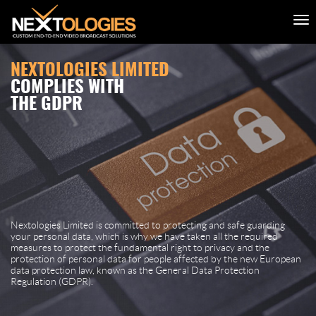
NEXTOLOGIES LIMITED
COMPLIES WITH
THE GDPR
Nextologies Limited is committed to protecting and safe guarding
your personal data, which is why we have taken all the required
measures to protect the fundamental right to privacy and the
protection of personal data for people affected by the new European
data protection law, known as the General Data Protection
Regulation (GDPR).